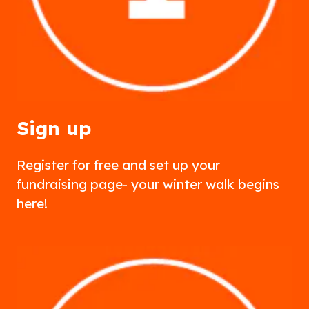
Sign up
Register for free and set up your
fundraising page- your winter walk begins
here!