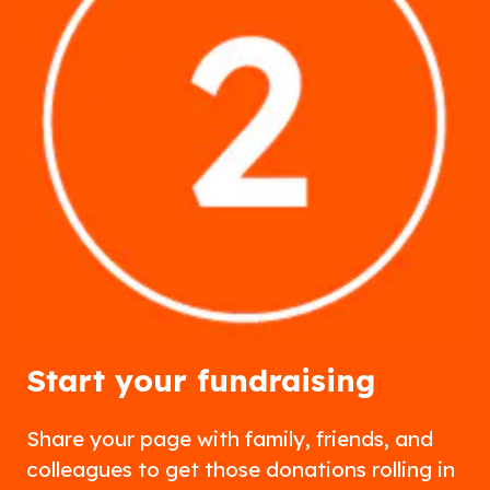
Start your fundraising
Share your page with family, friends, and
colleagues to get those donations rolling in