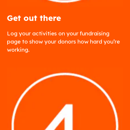
Get out there
Log your activities on your fundraising
page to show your donors how hard you’re
working.