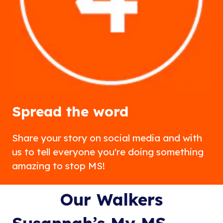
Spread the word
Share your story on social media and with
us to tell everyone you're doing something
amazing to stop MS!
Our Walkers