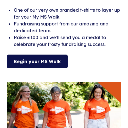
One of our very own branded t-shirts to layer up
for your My MS Walk.
Fundraising support from our amazing and
dedicated team.
Raise £100 and we’ll send you a medal to
celebrate your frosty fundraising success.
Begin your MS Walk