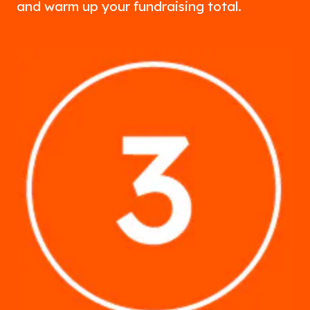
and warm up your fundraising total.