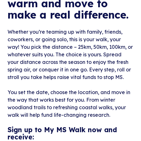
warm and move to
make a real difference.
Whether you’re teaming up with family, friends,
coworkers, or going solo, this is your walk, your
way! You pick the distance – 25km, 50km, 100km, or
whatever suits you. The choice is yours. Spread
your distance across the season to enjoy the fresh
spring air, or conquer it in one go. Every step, roll or
stroll you take helps raise vital funds to stop MS.
You set the date, choose the location, and move in
the way that works best for you. From winter
woodland trails to refreshing coastal walks, your
walk will help fund life-changing research.
Sign up to My MS Walk now and
receive: