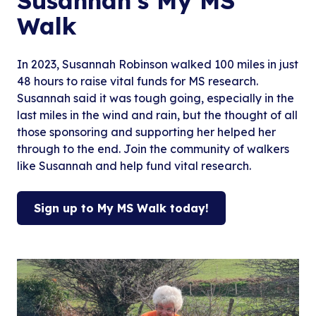
Susannah’s My MS
Walk
In 2023, Susannah Robinson walked 100 miles in just
48 hours to raise vital funds for MS research.
Susannah said it was tough going, especially in the
last miles in the wind and rain, but the thought of all
those sponsoring and supporting her helped her
through to the end. Join the community of walkers
like Susannah and help fund vital research.
Sign up to My MS Walk today!