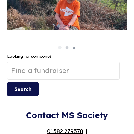
Looking for someone?
Search
Contact MS Society
01382 279378
|