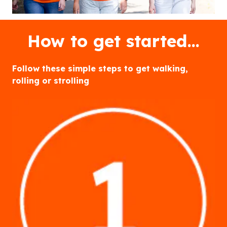
How to get started…
Follow these simple steps to get walking,
rolling or strolling