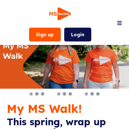
Sign up
Login
My MS Walk!
This spring, wrap up